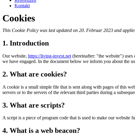
Referenzen
Kontakt
Cookies
This Cookie Policy was last updated on 20. Februar 2023 and applies
1. Introduction
Our website,
https://living-invest.net
(hereinafter: "the website") uses 
we have engaged. In the document below we inform you about the use
2. What are cookies?
A cookie is a small simple file that is sent along with pages of this 
servers or to the servers of the relevant third parties during a subsequen
3. What are scripts?
A script is a piece of program code that is used to make our website f
4. What is a web beacon?