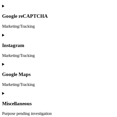
&-
anti-
Consent
spam
to
service
Google reCAPTCHA
google-
fonts
Marketing/Tracking
Consent
to
service
Instagram
google-
recaptcha
Marketing/Tracking
Consent
to
service
Google Maps
instagram
Marketing/Tracking
Consent
to
service
Miscellaneous
google-
maps
Purpose pending investigation