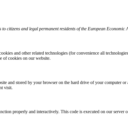
 to citizens and legal permanent residents of the European Economic 
cookies and other related technologies (for convenience all technologies 
 of cookies on our website.
website and stored by your browser on the hard drive of your computer or
t visit.
unction properly and interactively. This code is executed on our server 