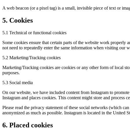
A web beacon (or a pixel tag) is a small, invisible piece of text or ima
5. Cookies
5.1 Technical or functional cookies
Some cookies ensure that certain parts of the website work properly a
not need to repeatedly enter the same information when visiting our w
5.2 Marketing/Tracking cookies
Marketing/Tracking cookies are cookies or any other form of local stora
purposes.
5.3 Social media
On our website, we have included content from Instagram to promote w
Instagram and places cookies. This content might store and process cer
Please read the privacy statement of these social networks (which can 
anonymized as much as possible. Instagram is located in the United St
6. Placed cookies