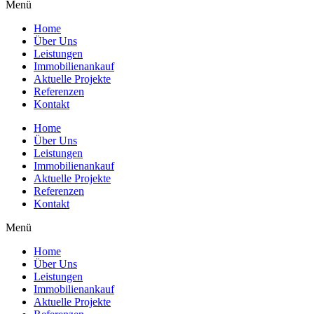
Menü
Home
Über Uns
Leistungen
Immobilienankauf
Aktuelle Projekte
Referenzen
Kontakt
Home
Über Uns
Leistungen
Immobilienankauf
Aktuelle Projekte
Referenzen
Kontakt
Menü
Home
Über Uns
Leistungen
Immobilienankauf
Aktuelle Projekte