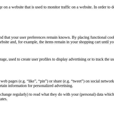
ge on a website that is used to monitor traffic on a website. In order to
nd that your user preferences remain known. By placing functional cooki
ebsite and, for example, the items remain in your shopping cart until 
ge, used to create user profiles to display advertising or to track the u
eb pages (e.g. “like”, “pin”) or share (e.g. “tweet”) on social networ
tain information for personalized advertising.
change regularly) to read what they do with your (personal) data which t
ates.