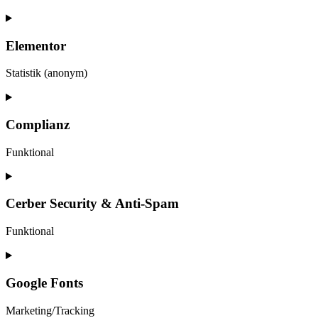
Elementor
Statistik (anonym)
Consent
to
service
Complianz
elementor
Funktional
Consent
to
service
Cerber Security & Anti-Spam
complianz
Funktional
Consent
to
service
Google Fonts
cerber-
security-
Marketing/Tracking