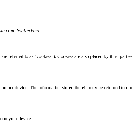
Area and Switzerland
are referred to as "cookies"). Cookies are also placed by third parties
 another device. The information stored therein may be returned to our
or on your device.