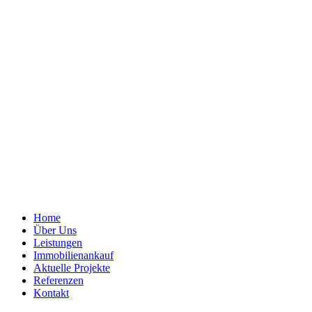
Home
Über Uns
Leistungen
Immobilienankauf
Aktuelle Projekte
Referenzen
Kontakt