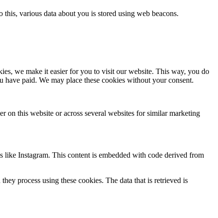
 do this, various data about you is stored using web beacons.
es, we make it easier for you to visit our website. This way, you do
you have paid. We may place these cookies without your consent.
ser on this website or across several websites for similar marketing
ks like Instagram. This content is embedded with code derived from
hey process using these cookies. The data that is retrieved is